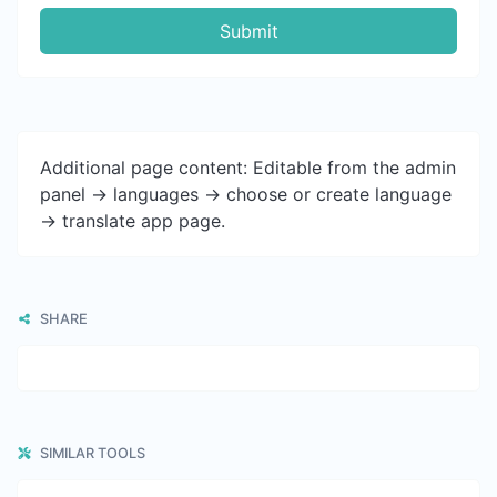
Submit
Additional page content: Editable from the admin
panel -> languages -> choose or create language
-> translate app page.
SHARE
SIMILAR TOOLS