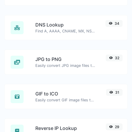
34
DNS Lookup
Find A, AAAA, CNAME, MX, NS, TXT, SOA DNS records of a host.
32
JPG to PNG
Easily convert JPG image files to PNG.
31
GIF to ICO
Easily convert GIF image files to ICO.
29
Reverse IP Lookup