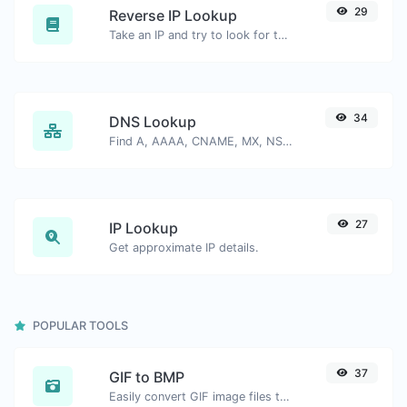
29
Reverse IP Lookup
Take an IP and try to look for the domain/host associated with it.
34
DNS Lookup
Find A, AAAA, CNAME, MX, NS, TXT, SOA DNS records of a host.
27
IP Lookup
Get approximate IP details.
POPULAR TOOLS
37
GIF to BMP
Easily convert GIF image files to BMP.