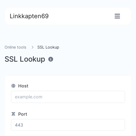
Linkkapten69
Online tools
SSL Lookup
SSL Lookup
Host
Port