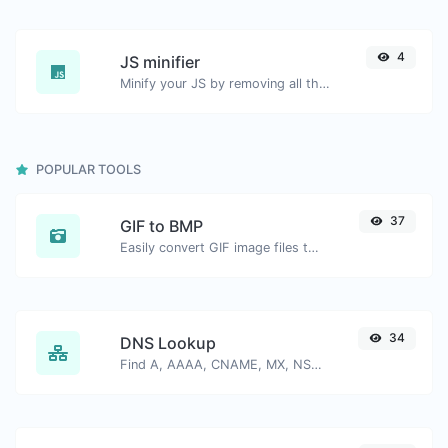
4
JS minifier
Minify your JS by removing all the unnecessary characters.
POPULAR TOOLS
37
GIF to BMP
Easily convert GIF image files to BMP.
34
DNS Lookup
Find A, AAAA, CNAME, MX, NS, TXT, SOA DNS records of a host.