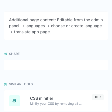
Additional page content: Editable from the admin
panel -> languages -> choose or create language
-> translate app page.
SHARE
SIMILAR TOOLS
5
CSS minifier
Minify your CSS by removing all the unnecessary characters.