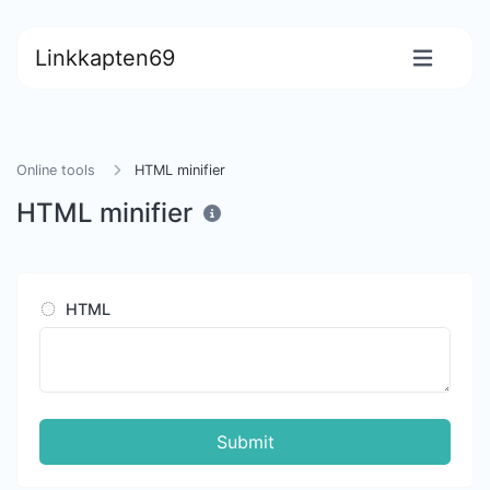
Linkkapten69
Online tools
HTML minifier
HTML minifier
HTML
Submit