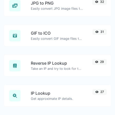
32
JPG to PNG
Easily convert JPG image files to PNG.
31
GIF to ICO
Easily convert GIF image files to ICO.
29
Reverse IP Lookup
Take an IP and try to look for the domain/host associated with it.
27
IP Lookup
Get approximate IP details.