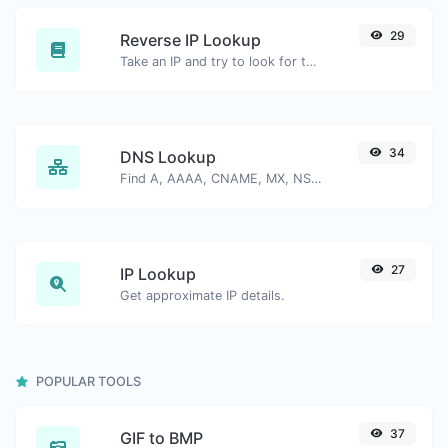
29
Reverse IP Lookup
Take an IP and try to look for the domain/host associated with it.
34
DNS Lookup
Find A, AAAA, CNAME, MX, NS, TXT, SOA DNS records of a host.
27
IP Lookup
Get approximate IP details.
POPULAR TOOLS
37
GIF to BMP