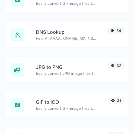
Easily convert GIF image files to BMP.
34
DNS Lookup
Find A, AAAA, CNAME, MX, NS, TXT, SOA DNS records of a host.
32
JPG to PNG
Easily convert JPG image files to PNG.
31
GIF to ICO
Easily convert GIF image files to ICO.