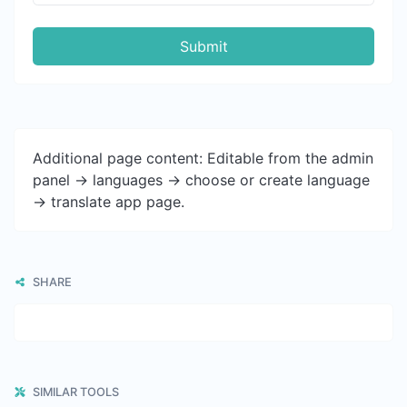
Submit
Additional page content: Editable from the admin
panel -> languages -> choose or create language
-> translate app page.
SHARE
SIMILAR TOOLS