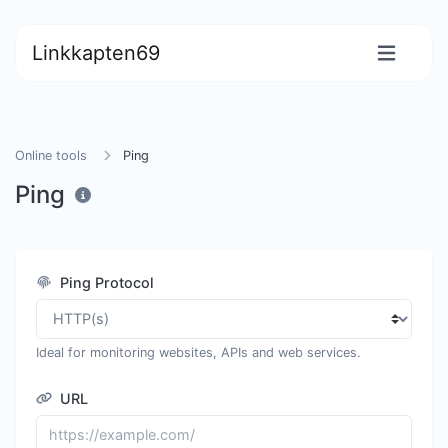
Linkkapten69
Online tools
Ping
Ping
Ping Protocol
Ideal for monitoring websites, APIs and web services.
URL