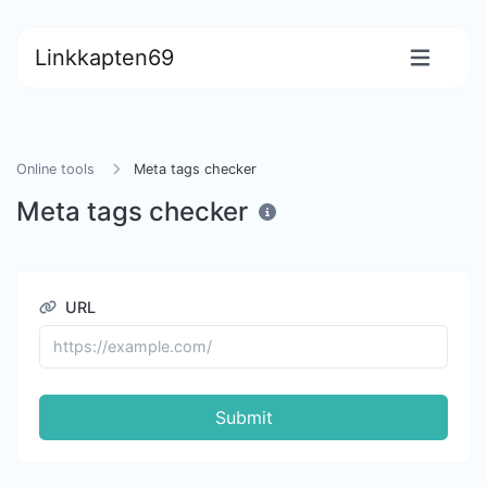
Linkkapten69
Online tools
Meta tags checker
Meta tags checker
URL
Submit