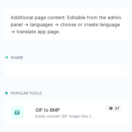
Additional page content: Editable from the admin
panel -> languages -> choose or create language
-> translate app page.
SHARE
POPULAR TOOLS
37
GIF to BMP
Easily convert GIF image files to BMP.