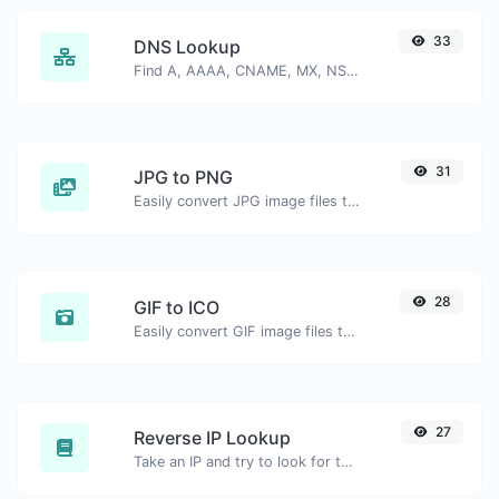
33
DNS Lookup
Find A, AAAA, CNAME, MX, NS, TXT, SOA DNS records of a host.
31
JPG to PNG
Easily convert JPG image files to PNG.
28
GIF to ICO
Easily convert GIF image files to ICO.
27
Reverse IP Lookup
Take an IP and try to look for the domain/host associated with it.