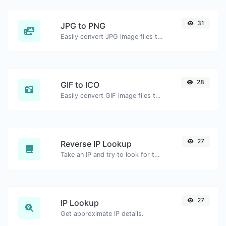
31
JPG to PNG
Easily convert JPG image files to PNG.
28
GIF to ICO
Easily convert GIF image files to ICO.
27
Reverse IP Lookup
Take an IP and try to look for the domain/host associated with it.
27
IP Lookup
Get approximate IP details.