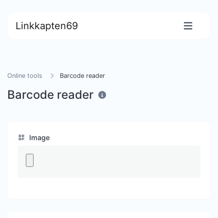
Linkkapten69
Online tools
Barcode reader
Barcode reader
Image