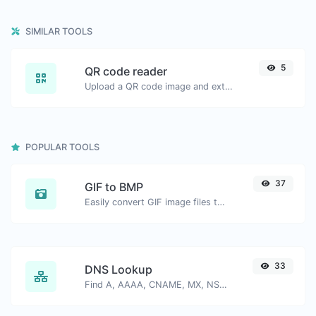
SIMILAR TOOLS
5
QR code reader
Upload a QR code image and extract the data out of it.
POPULAR TOOLS
37
GIF to BMP
Easily convert GIF image files to BMP.
33
DNS Lookup
Find A, AAAA, CNAME, MX, NS, TXT, SOA DNS records of a host.