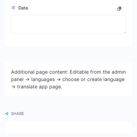
Data
Additional page content: Editable from the admin
panel -> languages -> choose or create language
-> translate app page.
SHARE