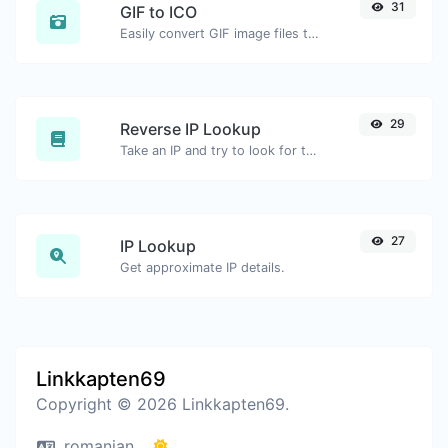
31
GIF to ICO
Easily convert GIF image files to ICO.
29
Reverse IP Lookup
Take an IP and try to look for the domain/host associated with it.
27
IP Lookup
Get approximate IP details.
Linkkapten69
Copyright © 2026 Linkkapten69.
romanian