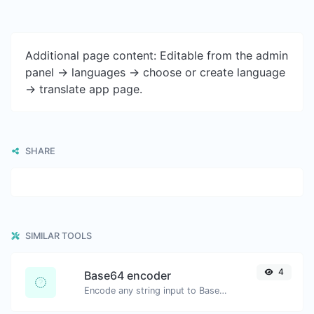
Additional page content: Editable from the admin
panel -> languages -> choose or create language
-> translate app page.
SHARE
SIMILAR TOOLS
4
Base64 encoder
Encode any string input to Base64.