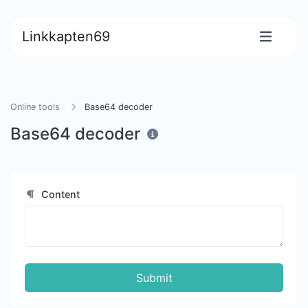
Linkkapten69
Online tools
Base64 decoder
Base64 decoder
Content
Submit