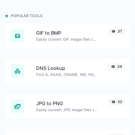
POPULAR TOOLS
37
GIF to BMP
Easily convert GIF image files to BMP.
34
DNS Lookup
Find A, AAAA, CNAME, MX, NS, TXT, SOA DNS records of a host.
32
JPG to PNG
Easily convert JPG image files to PNG.