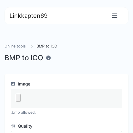
Linkkapten69
Online tools
BMP to ICO
BMP to ICO
Image
.bmp allowed.
Quality