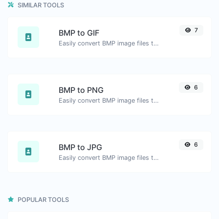
SIMILAR TOOLS
7
BMP to GIF
Easily convert BMP image files to GIF.
6
BMP to PNG
Easily convert BMP image files to PNG.
6
BMP to JPG
Easily convert BMP image files to JPG.
POPULAR TOOLS