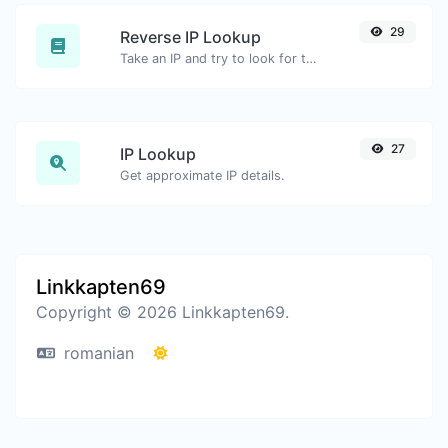
29
Reverse IP Lookup
Take an IP and try to look for the domain/host associated with it.
27
IP Lookup
Get approximate IP details.
Linkkapten69
Copyright © 2026 Linkkapten69.
romanian