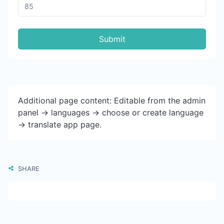
Submit
Additional page content: Editable from the admin
panel -> languages -> choose or create language
-> translate app page.
SHARE