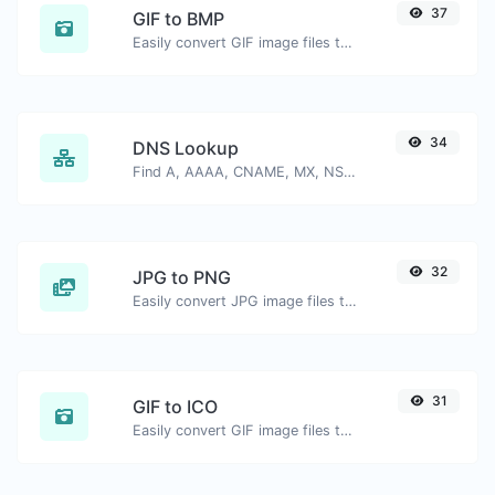
37
GIF to BMP
Easily convert GIF image files to BMP.
34
DNS Lookup
Find A, AAAA, CNAME, MX, NS, TXT, SOA DNS records of a host.
32
JPG to PNG
Easily convert JPG image files to PNG.
31
GIF to ICO
Easily convert GIF image files to ICO.