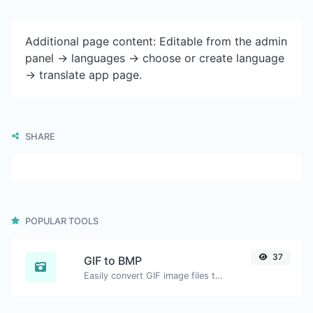
Additional page content: Editable from the admin
panel -> languages -> choose or create language
-> translate app page.
SHARE
POPULAR TOOLS
37
GIF to BMP
Easily convert GIF image files to BMP.