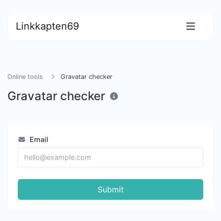
Linkkapten69
Online tools
Gravatar checker
Gravatar checker
Email
Submit