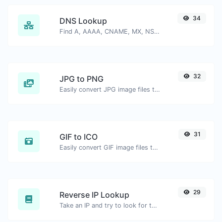
34
DNS Lookup
Find A, AAAA, CNAME, MX, NS, TXT, SOA DNS records of a host.
32
JPG to PNG
Easily convert JPG image files to PNG.
31
GIF to ICO
Easily convert GIF image files to ICO.
29
Reverse IP Lookup
Take an IP and try to look for the domain/host associated with it.