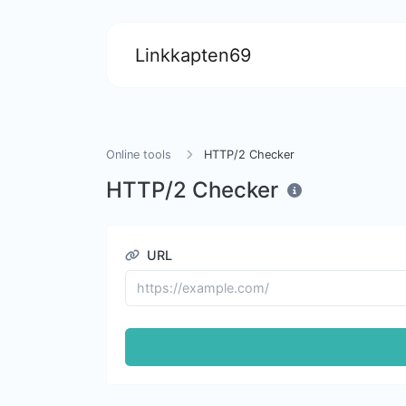
Linkkapten69
Online tools
HTTP/2 Checker
HTTP/2 Checker
URL