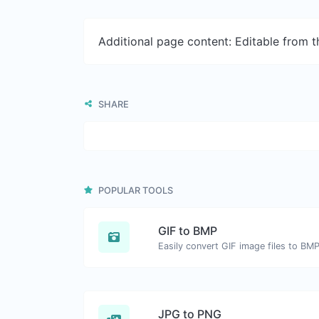
Additional page content: Editable from 
SHARE
POPULAR TOOLS
GIF to BMP
Easily convert GIF image files to BMP
JPG to PNG