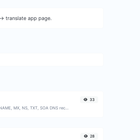
-> translate app page.
33
Find A, AAAA, CNAME, MX, NS, TXT, SOA DNS records of a host.
28