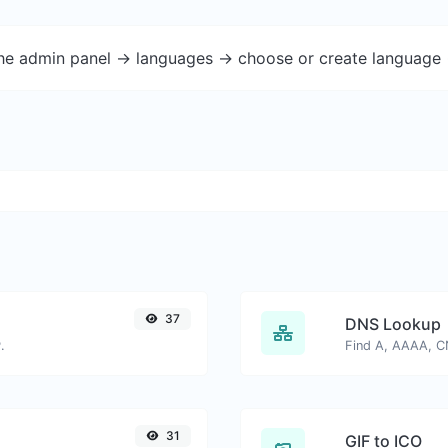
the admin panel -> languages -> choose or create language 
37
DNS Lookup
.
31
GIF to ICO