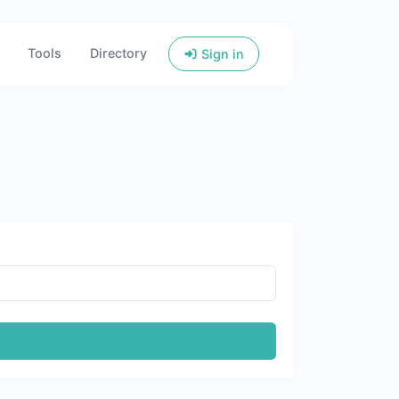
Tools
Directory
Sign in