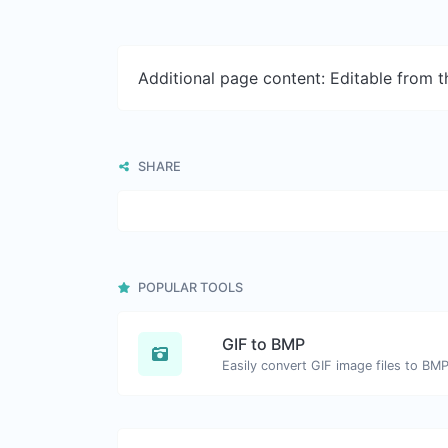
Additional page content: Editable from 
SHARE
POPULAR TOOLS
GIF to BMP
Easily convert GIF image files to BMP