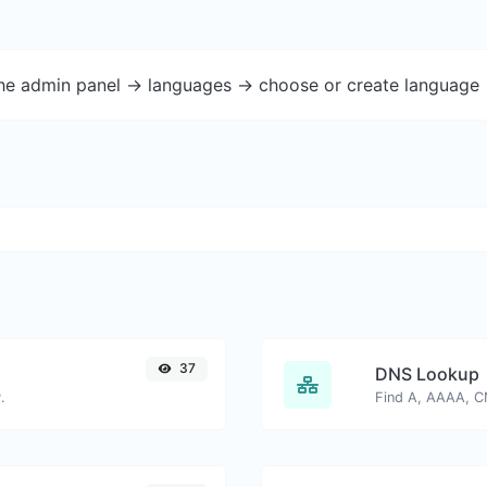
the admin panel -> languages -> choose or create language 
37
DNS Lookup
.