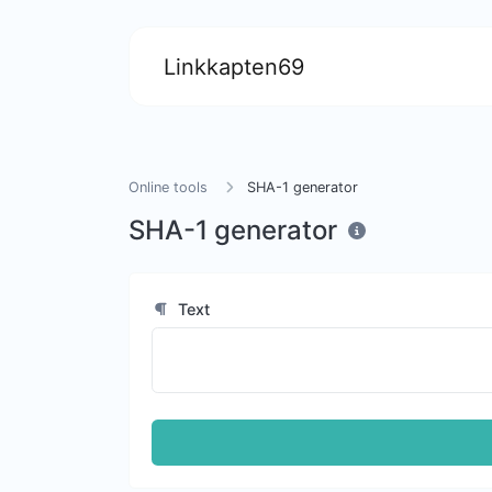
Linkkapten69
Online tools
SHA-1 generator
SHA-1 generator
Text