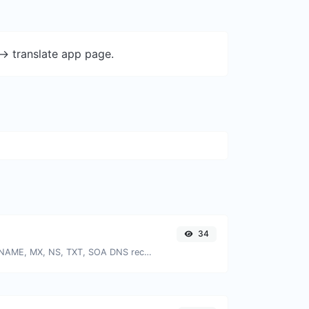
-> translate app page.
34
Find A, AAAA, CNAME, MX, NS, TXT, SOA DNS records of a host.