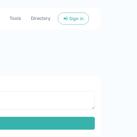
Tools
Directory
Sign in