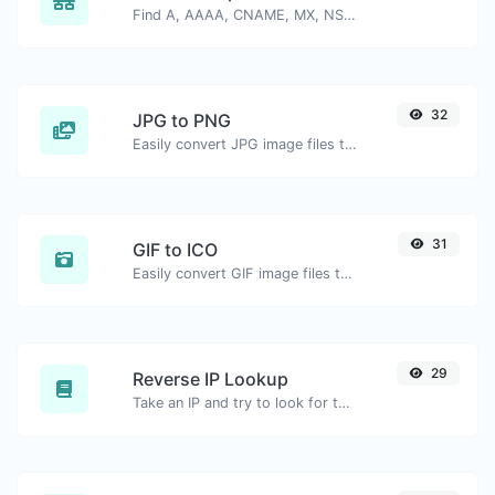
Find A, AAAA, CNAME, MX, NS, TXT, SOA DNS records of a host.
32
JPG to PNG
Easily convert JPG image files to PNG.
31
GIF to ICO
Easily convert GIF image files to ICO.
29
Reverse IP Lookup
Take an IP and try to look for the domain/host associated with it.