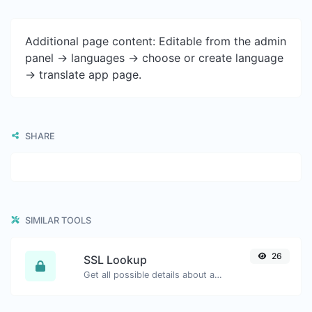
Additional page content: Editable from the admin
panel -> languages -> choose or create language
-> translate app page.
SHARE
SIMILAR TOOLS
26
SSL Lookup
Get all possible details about an SSL certificate.