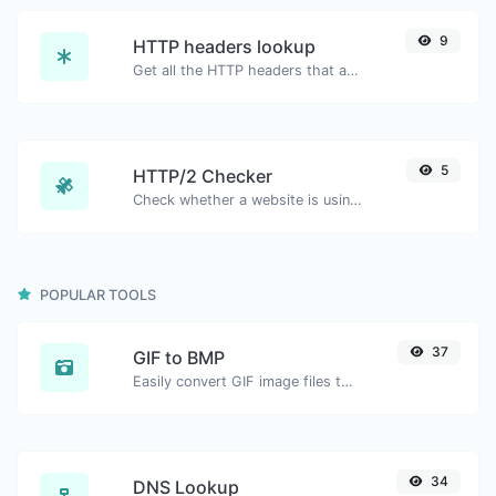
9
HTTP headers lookup
Get all the HTTP headers that an URL returns for a typical GET request.
5
HTTP/2 Checker
Check whether a website is using the new HTTP/2 protocol or not.
POPULAR TOOLS
37
GIF to BMP
Easily convert GIF image files to BMP.
34
DNS Lookup