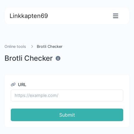
Linkkapten69
Online tools
Brotli Checker
Brotli Checker
URL
Submit